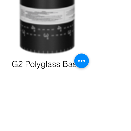
G2 Polyglass Base
Quantity
*
Contact Us to Purchase
Polyglass APP Base is an APP
modified bitumen roofing membrane