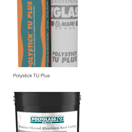
Polystick TU Plus
Polystick IR-Xe