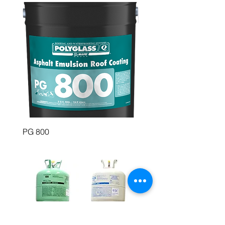
PG 800
PolyBrite 745