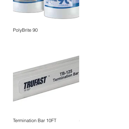
PolyBrite 90
PolyBrite 95
Termination Bar 10FT
#12 Roofing Fastners