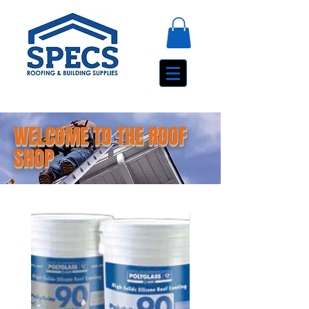
WELCOME TO THE ROOF
SHOP