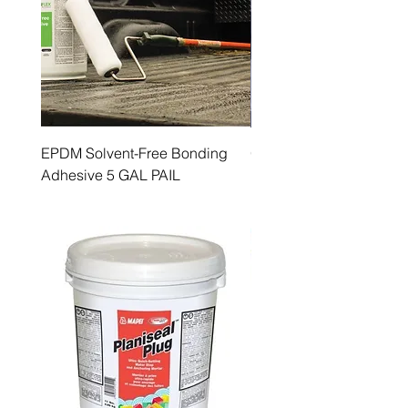
EPDM Solvent-Free Bonding
GenFlex Cleaner 1 GAL
Adhesive 5 GAL PAIL