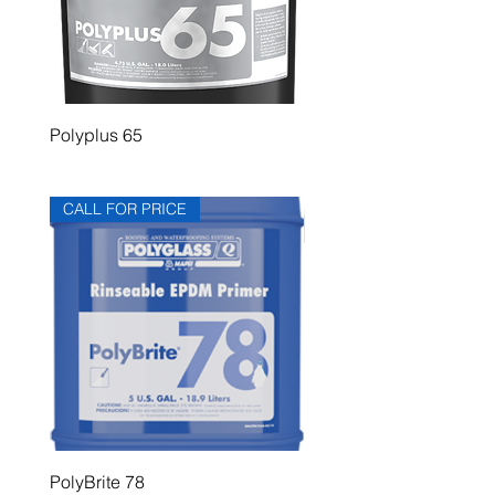
Polyplus 65
Polyplus 60
CALL FOR PRICE
PolyBrite 78
PolyBrite 745