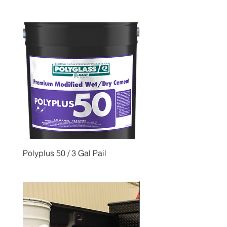
Polyplus 50 / 3 Gal Pail
PG 500