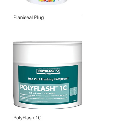
Planiseal Plug
Tilt Finish
PolyFlash 1C
PolyBrite 77