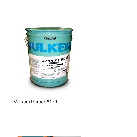
Vulkem Primer #171
Vulkem Primer #191 QD