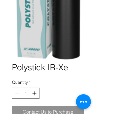
Polystick IR-Xe
Quantity
*
Contact Us to Purchase
Polystick IR-Xe, is a homogeneous