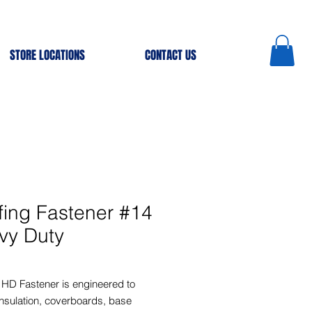
STORE LOCATIONS
CONTACT US
fing Fastener #14
vy Duty
 HD Fastener is engineered to
nsulation, coverboards, base