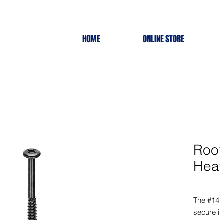
HOME
ONLINE STORE
Roo
Hea
The #14
secure i