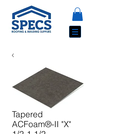
Tapered
ACFoam®-II "X"